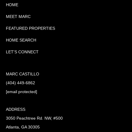
HOME
MEET MARC
FEATURED PROPERTIES
HOME SEARCH
LET'S CONNECT
MARC CASTILLO
(404) 449-6862
[email protected]
ADDRESS
3050 Peachtree Rd. NW, #500
Atlanta, GA 30305