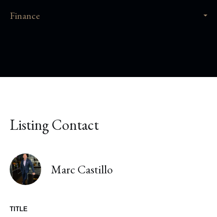
Finance
Listing Contact
Marc Castillo
TITLE