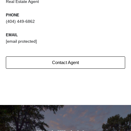
Real Estate Agent
PHONE
(404) 449-6862
EMAIL
[email protected]
Contact Agent