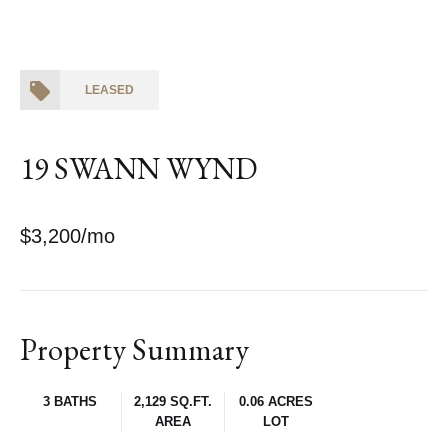
LEASED
19 SWANN WYND
$3,200/mo
Property Summary
3 BATHS
2,129 SQ.FT.
0.06 ACRES
AREA
LOT