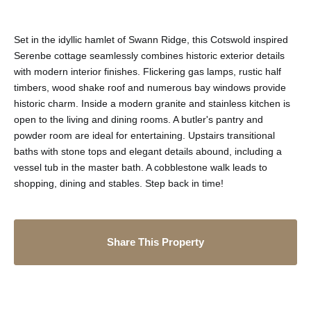
Set in the idyllic hamlet of Swann Ridge, this Cotswold inspired
Serenbe cottage seamlessly combines historic exterior details
with modern interior finishes. Flickering gas lamps, rustic half
timbers, wood shake roof and numerous bay windows provide
historic charm. Inside a modern granite and stainless kitchen is
open to the living and dining rooms. A butler's pantry and
powder room are ideal for entertaining. Upstairs transitional
baths with stone tops and elegant details abound, including a
vessel tub in the master bath. A cobblestone walk leads to
shopping, dining and stables. Step back in time!
Share This Property