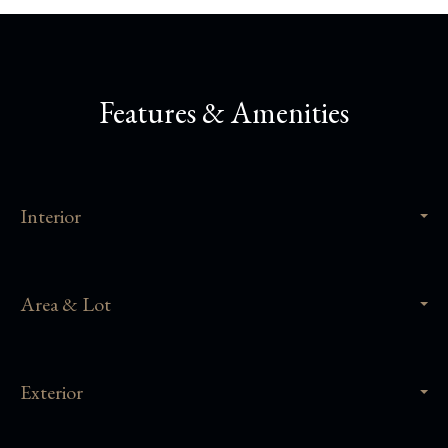
Features & Amenities
Interior
Area & Lot
Exterior