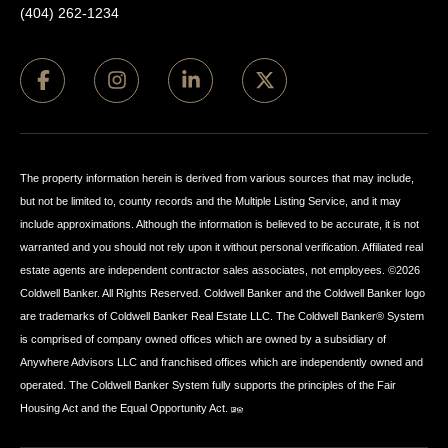
(404) 262-1234
The property information herein is derived from various sources that may include,
but not be limited to, county records and the Multiple Listing Service, and it may
include approximations. Although the information is believed to be accurate, it is not
warranted and you should not rely upon it without personal verification. Affiliated real
estate agents are independent contractor sales associates, not employees. ©
2026
Coldwell Banker. All Rights Reserved. Coldwell Banker and the Coldwell Banker logo
are trademarks of Coldwell Banker Real Estate LLC. The Coldwell Banker® System
is comprised of company owned offices which are owned by a subsidiary of
Anywhere Advisors LLC and franchised offices which are independently owned and
operated. The Coldwell Banker System fully supports the principles of the Fair
Housing Act and the Equal Opportunity Act.