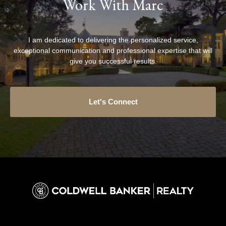
Work With Marc
I am dedicated to delivering the personalized service,
exceptional communication and professional expertise that will
give you successful results.
Let's Connect