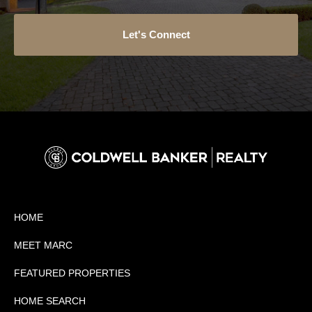
Let's Connect
HOME
MEET MARC
FEATURED PROPERTIES
HOME SEARCH