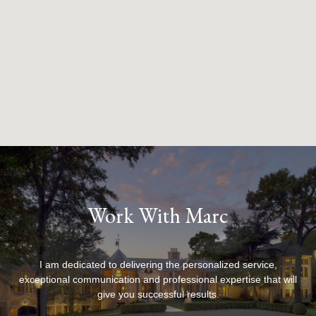
Work With Marc
I am dedicated to delivering the personalized service,
exceptional communication and professional expertise that will
give you successful results.