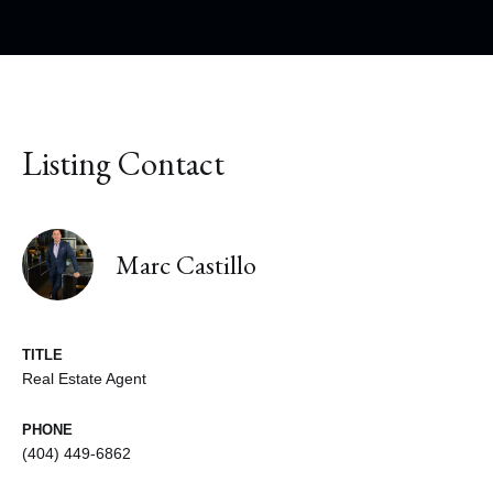
Listing Contact
Marc Castillo
TITLE
Real Estate Agent
PHONE
(404) 449-6862