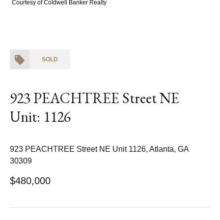
Courtesy of Coldwell Banker Realty
SOLD
923 PEACHTREE Street NE
Unit: 1126
923 PEACHTREE Street NE Unit 1126, Atlanta, GA
30309
$480,000