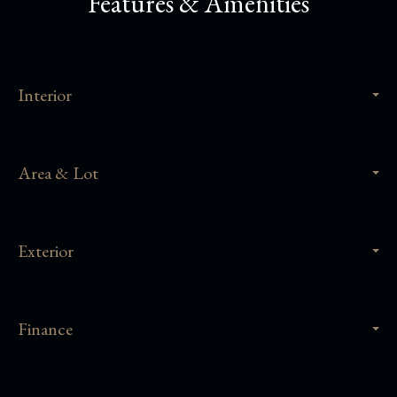
Features & Amenities
Interior
Area & Lot
Exterior
Finance