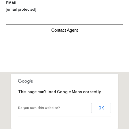
EMAIL
[email protected]
Contact Agent
This page can't load Google Maps correctly.
OK
Do you own this website?