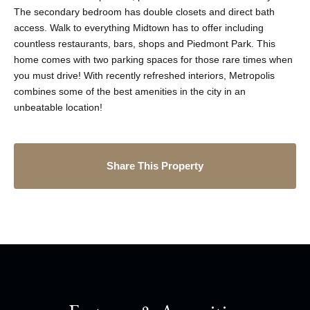
The secondary bedroom has double closets and direct bath
access. Walk to everything Midtown has to offer including
countless restaurants, bars, shops and Piedmont Park. This
home comes with two parking spaces for those rare times when
you must drive! With recently refreshed interiors, Metropolis
combines some of the best amenities in the city in an
unbeatable location!
Share This Property