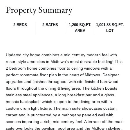
Property Summary
2 BEDS
2 BATHS
1,260 SQ.FT.
1,001.88 SQ.FT.
AREA
LOT
Updated city home combines a mid century modern feel with
resort style amenities in Midtown's most desirable building! This
2 bedroom home combines floor to ceiling windows with a
perfect roommate floor plan in the heart of Midtown. Designer
upgrades and finishes throughout with site finished hardwood
floors throughout the dining & living area. The kitchen boasts
stainless steel appliances, a long breakfast bar and a glass
mosaic backsplash which is open to the dining area with a
custom drum light fixture. The main suite showcases custom
carpet and is punctuated by a mahogany paneled wall with
sconces imparting a rich, mid century feel. A terrace off the main
suite overlooks the pavilion, pool area and the Midtown skyline.