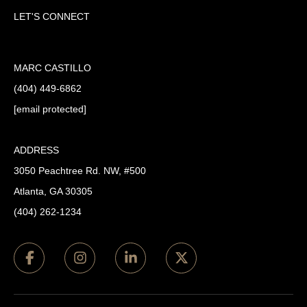
LET'S CONNECT
MARC CASTILLO
(404) 449-6862
[email protected]
ADDRESS
3050 Peachtree Rd. NW, #500
Atlanta, GA 30305
(404) 262-1234