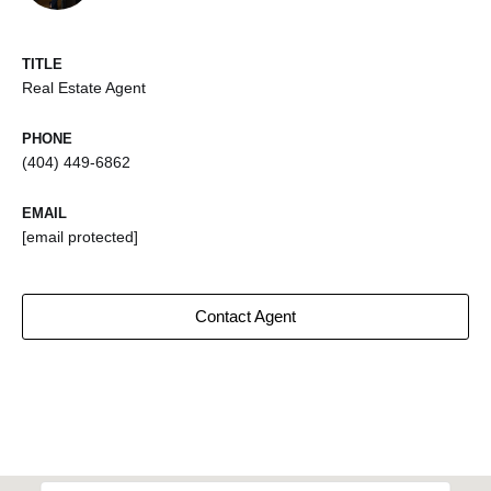
TITLE
Real Estate Agent
PHONE
(404) 449-6862
EMAIL
[email protected]
Contact Agent