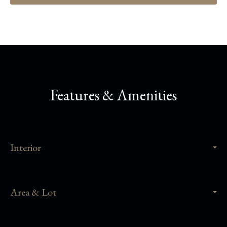
Features & Amenities
Interior
Area & Lot