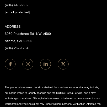
(404) 449-6862
[email protected]
ADDRESS
3050 Peachtree Rd. NW, #500
Atlanta, GA 30305
(404) 262-1234
The property information herein is derived from various sources that may include,
but not be limited to, county records and the Multiple Listing Service, and it may
include approximations. Although the information is believed to be accurate, it is not
warranted and you should not rely upon it without personal verification. Affiliated real