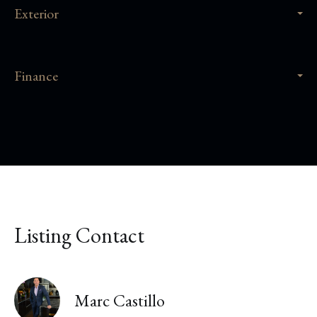
Exterior
Finance
Listing Contact
Marc Castillo