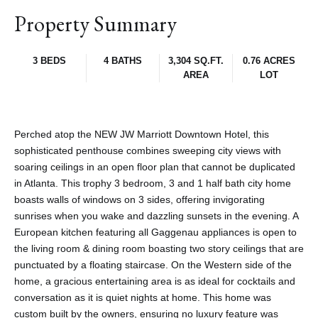
Property Summary
3 BEDS
4 BATHS
3,304 SQ.FT.
0.76 ACRES
AREA
LOT
Perched atop the NEW JW Marriott Downtown Hotel, this
sophisticated penthouse combines sweeping city views with
soaring ceilings in an open floor plan that cannot be duplicated
in Atlanta. This trophy 3 bedroom, 3 and 1 half bath city home
boasts walls of windows on 3 sides, offering invigorating
sunrises when you wake and dazzling sunsets in the evening. A
European kitchen featuring all Gaggenau appliances is open to
the living room & dining room boasting two story ceilings that are
punctuated by a floating staircase. On the Western side of the
home, a gracious entertaining area is as ideal for cocktails and
conversation as it is quiet nights at home. This home was
custom built by the owners, ensuring no luxury feature was