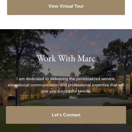
View Virtual Tour
Work With Marc
I am dedicated to delivering the personalized service,
exceptional communication and professional expertise that will
give you successful results.
Let's Connect