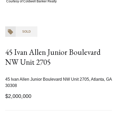
Courtesy of Coldwell Banker Realty
SOLD
45 Ivan Allen Junior Boulevard
NW Unit 2705
45 Ivan Allen Junior Boulevard NW Unit 2705, Atlanta, GA
30308
$2,000,000