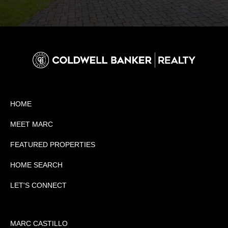
HOME
MEET MARC
FEATURED PROPERTIES
HOME SEARCH
LET'S CONNECT
MARC CASTILLO