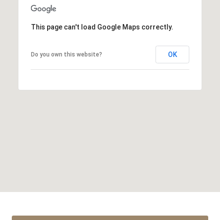
This page can't load Google Maps correctly.
OK
Do you own this website?