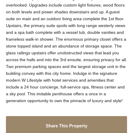
overlooked. Upgrades include custom light fixtures, wood floors
on both levels and power shades downstairs and up. A guest
suite on main and an outdoor living area complete the 1st floor.
Upstairs, the primary suite spoils with long range westerly views
and a spa bath complete with a vessel tub, double vanities and
frameless walk-in shower. The enormous primary closet offers a
stone topped island and an abundance of storage space. The
glass railings upstairs offer unobstructed views that lead you
across the halls and into the 3rd ensuite, ensuring privacy for all.
Two premium parking spaces and the largest storage unit in the
building convey with this city home. Indulge in the signature
modern W Lifestyle with hotel services and amenities that
include a 24 hour concierge, full-service spa, fitness center and
a sky pool. This imitable penthouse offers a once in a
generation opportunity to own the pinnacle of luxury and style!
Share This Property