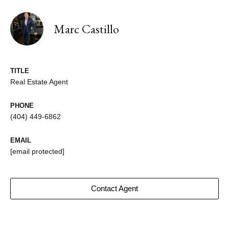
Marc Castillo
TITLE
Real Estate Agent
PHONE
(404) 449-6862
EMAIL
[email protected]
Contact Agent