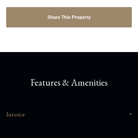
Share This Property
Features & Amenities
Interior