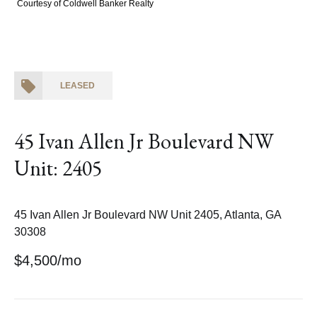
Courtesy of Coldwell Banker Realty
LEASED
45 Ivan Allen Jr Boulevard NW
Unit: 2405
45 Ivan Allen Jr Boulevard NW Unit 2405, Atlanta, GA
30308
$4,500/mo