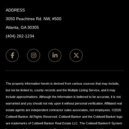
ADDRESS
3050 Peachtree Rd. NW, #500
Atlanta, GA 30305
(404) 262-1234
The property information herein is derived from various sources that may include,
but not be limited to, county records and the Multiple Listing Service, and it may
include approximations. Although the information is believed to be accurate, it is not
warranted and you should not rely upon it without personal verification. Affiliated real
estate agents are independent contractor sales associates, not employees. ©
2026
Coldwell Banker. All Rights Reserved. Coldwell Banker and the Coldwell Banker logo
are trademarks of Coldwell Banker Real Estate LLC. The Coldwell Banker® System