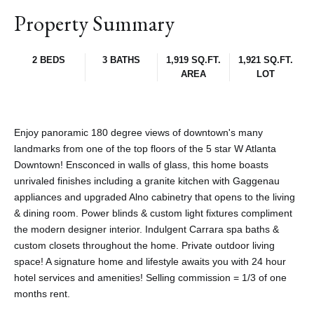
Property Summary
2 BEDS
3 BATHS
1,919 SQ.FT.
1,921 SQ.FT.
AREA
LOT
Enjoy panoramic 180 degree views of downtown's many
landmarks from one of the top floors of the 5 star W Atlanta
Downtown! Ensconced in walls of glass, this home boasts
unrivaled finishes including a granite kitchen with Gaggenau
appliances and upgraded Alno cabinetry that opens to the living
& dining room. Power blinds & custom light fixtures compliment
the modern designer interior. Indulgent Carrara spa baths &
custom closets throughout the home. Private outdoor living
space! A signature home and lifestyle awaits you with 24 hour
hotel services and amenities! Selling commission = 1/3 of one
months rent.