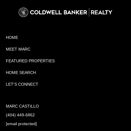
HOME
MEET MARC
FEATURED PROPERTIES
HOME SEARCH
LET'S CONNECT
MARC CASTILLO
(404) 449-6862
[email protected]