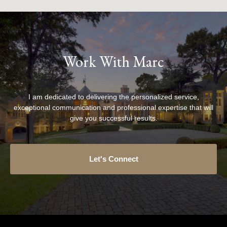
Work With Marc
I am dedicated to delivering the personalized service,
exceptional communication and professional expertise that will
give you successful results.
Let's Connect