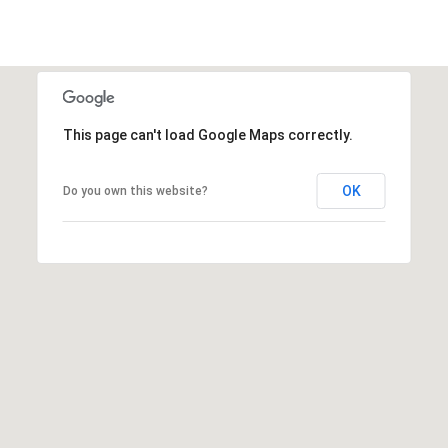
This page can't load Google Maps correctly.
OK
Do you own this website?