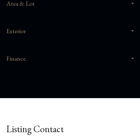
Area & Lot
Exterior
Finance
Listing Contact