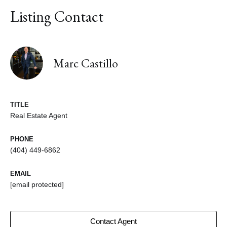
Listing Contact
Marc Castillo
TITLE
Real Estate Agent
PHONE
(404) 449-6862
EMAIL
[email protected]
Contact Agent