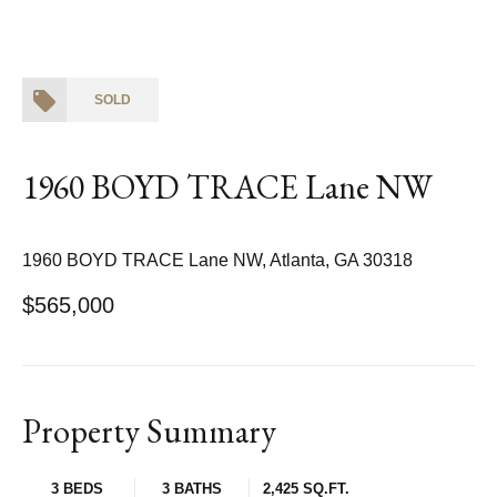
SOLD
1960 BOYD TRACE Lane NW
1960 BOYD TRACE Lane NW, Atlanta, GA 30318
$565,000
Property Summary
3 BEDS
3 BATHS
2,425 SQ.FT.