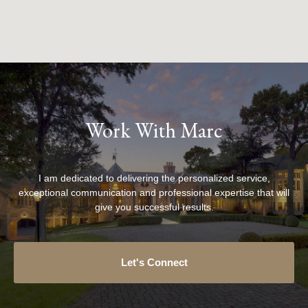
Work With Marc
I am dedicated to delivering the personalized service,
exceptional communication and professional expertise that will
give you successful results.
Let's Connect