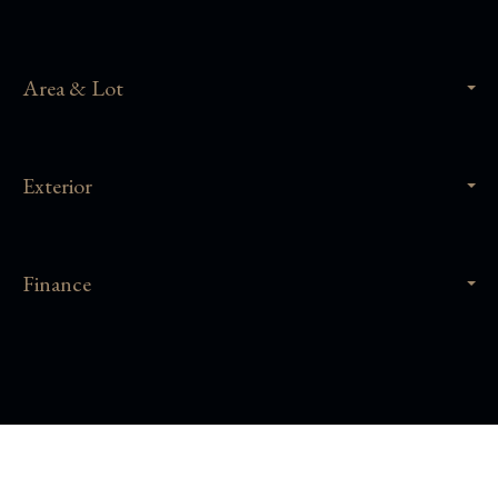
Area & Lot
Exterior
Finance