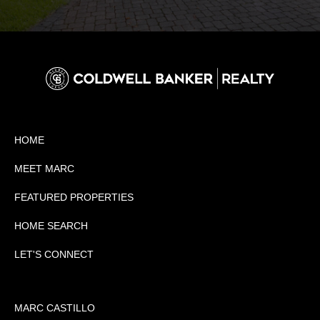
HOME
MEET MARC
FEATURED PROPERTIES
HOME SEARCH
LET'S CONNECT
MARC CASTILLO