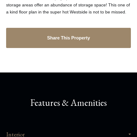
storage areas offer an abundance of storage space! This one of
a kind floor plan in the super hot Westside is not to be missed.
Share This Property
Features & Amenities
Interior