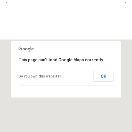
This page can't load Google Maps correctly.
OK
Do you own this website?