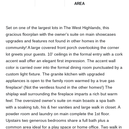
AREA
Set on one of the largest lots in The West Highlands, this
gracious floorplan with the owner's suite on main showcases
upgrades and features not found in other homes in the
community! A large covered front porch overlooking the corner
lot greets your guests. 10' ceilings in the formal entry with a cork
accent wall offer an elegant first impression. The accent wall
color is carried over into the formal dining room punctuated by a
custom light fixture. The granite kitchen with upgraded
appliances is open to the family room warmed by a true gas
fireplace! (Not the ventless found in the other homes!) The
shiplap wall surrounding the fireplace imparts a rich but warm
feel. The oversized owner's suite on main boasts a spa bath
with a soaking tub, his & her vanities and large walk in closet. A
powder room and laundry on main complete the 1st floor.
Upstairs two generous bedrooms share a full bath plus a
common area ideal for a play space or home office. Two walk in