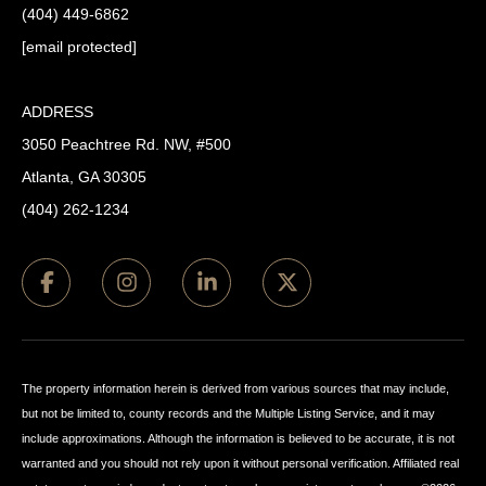
(404) 449-6862
[email protected]
ADDRESS
3050 Peachtree Rd. NW, #500
Atlanta, GA 30305
(404) 262-1234
The property information herein is derived from various sources that may include,
but not be limited to, county records and the Multiple Listing Service, and it may
include approximations. Although the information is believed to be accurate, it is not
warranted and you should not rely upon it without personal verification. Affiliated real