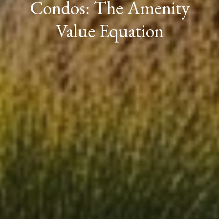
Condos: The Amenity
Value Equation