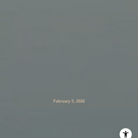
February 5, 2026