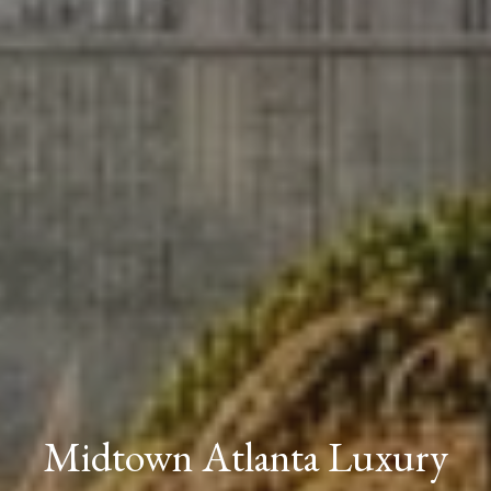
Midtown Atlanta Luxury