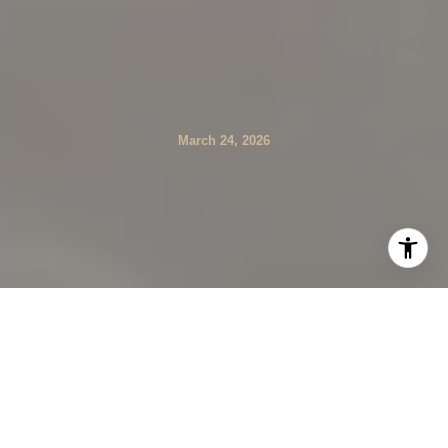
March 24, 2026
If golf is on your must-have list, Johns Creek delivers in a
way few suburbs can. You get a rare concentration of
private clubs and a respected public course, all set along
the Chattahoochee corridor with easy access to parks