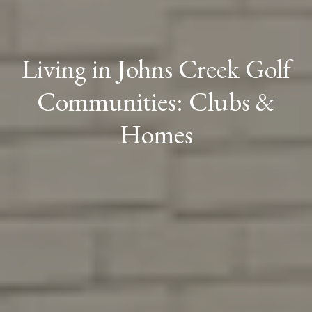
Living in Johns Creek Golf
Communities: Clubs &
Homes