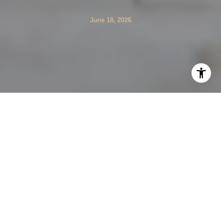
June 18, 2026
Are you searching for luxury in Sandy Springs but
realizing that one neighborhood can feel nothing like the
next? That is exactly what makes this market so
interesting and so important to understand before you
buy. From riverfront estate corridors to walkable
townhome communities, Sandy Springs offers several
distinct luxury lifestyles, and this guide will help you