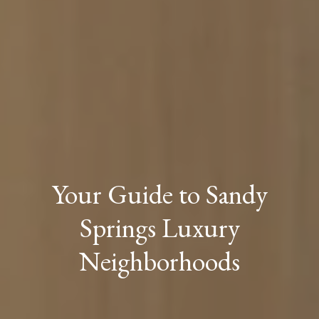
Your Guide to Sandy
Springs Luxury
Neighborhoods